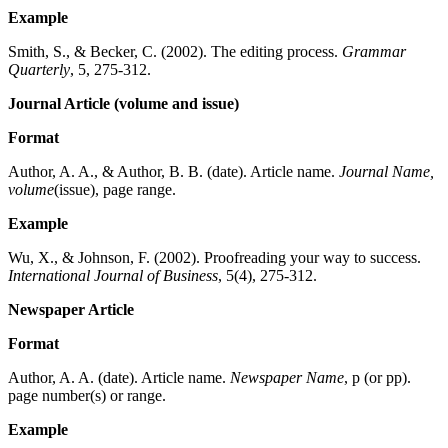
Example
Smith, S., & Becker, C. (2002). The editing process.
Grammar
Quarterly
, 5, 275-312.
Journal Article (volume and issue)
Format
Author, A. A., & Author, B. B. (date). Article name.
Journal Name,
volume
(issue), page range.
Example
Wu, X., & Johnson, F. (2002). Proofreading your way to success.
International Journal of Business
, 5(4), 275-312.
Newspaper Article
Format
Author, A. A. (date). Article name.
Newspaper Name
, p (or pp).
page number(s) or range.
Example