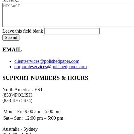
Leave this field blank
Submit
EMAIL
clientservices@polishedpaper.com
corporateservices@polishedpaper.com
SUPPORT NUMBERS & HOURS
North America - EST
(833)4POLISH
(833-476-5474)
Mon – Fri:
9:00 am – 5:00 pm
Sat – Sun:
12:00 pm – 5:00 pm
Australia - Sydney