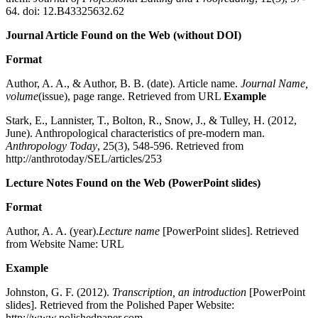
64. doi: 12.B43325632.62
Journal Article Found on the Web (without DOI)
Format
Author, A. A., & Author, B. B. (date). Article name.
Journal Name,
volume
(issue), page range. Retrieved from URL
Example
Stark, E., Lannister, T., Bolton, R., Snow, J., & Tulley, H. (2012,
June). Anthropological characteristics of pre-modern man.
Anthropology Today
, 25(3), 548-596. Retrieved from
http://anthrotoday/SEL/articles/253
Lecture Notes Found on the Web (PowerPoint slides)
Format
Author, A. A. (year).
Lecture name
[PowerPoint slides]. Retrieved
from Website Name: URL
Example
Johnston, G. F. (2012).
Transcription, an introduction
[PowerPoint
slides]. Retrieved from the Polished Paper Website:
http://www.polishedpaper.com