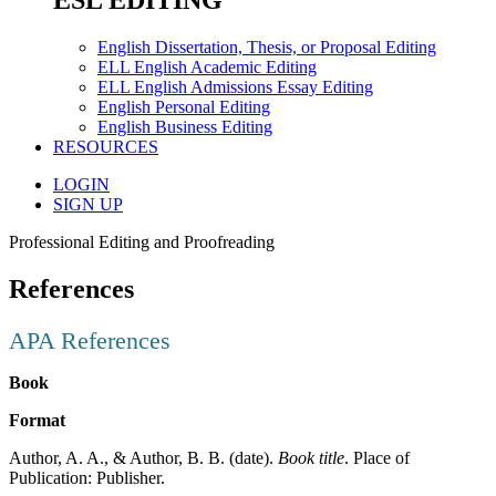
ESL EDITING
English Dissertation, Thesis, or Proposal Editing
ELL English Academic Editing
ELL English Admissions Essay Editing
English Personal Editing
English Business Editing
RESOURCES
LOGIN
SIGN UP
Professional Editing and Proofreading
References
APA References
Book
Format
Author, A. A., & Author, B. B. (date).
Book title
. Place of
Publication: Publisher.