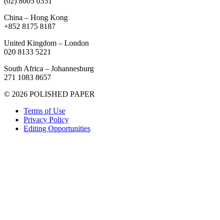
(02) 8005 0351
China – Hong Kong
+852 8175 8187
United Kingdom – London
020 8133 5221
South Africa – Johannesburg
271 1083 8657
© 2026 POLISHED PAPER
Terms of Use
Privacy Policy
Editing Opportunities