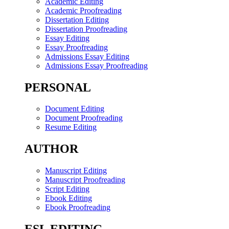
Academic Editing
Academic Proofreading
Dissertation Editing
Dissertation Proofreading
Essay Editing
Essay Proofreading
Admissions Essay Editing
Admissions Essay Proofreading
PERSONAL
Document Editing
Document Proofreading
Resume Editing
AUTHOR
Manuscript Editing
Manuscript Proofreading
Script Editing
Ebook Editing
Ebook Proofreading