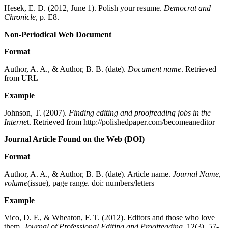
Hesek, E. D. (2012, June 1). Polish your resume.
Democrat and
Chronicle
, p. E8.
Non-Periodical Web Document
Format
Author, A. A., & Author, B. B. (date).
Document name
. Retrieved
from URL
Example
Johnson, T. (2007).
Finding editing and proofreading jobs in the
Interne
t. Retrieved from http://polishedpaper.com/becomeaneditor
Journal Article Found on the Web (DOI)
Format
Author, A. A., & Author, B. B. (date). Article name.
Journal Name,
volume
(issue), page range. doi: numbers/letters
Example
Vico, D. F., & Wheaton, F. T. (2012). Editors and those who love
them.
Journal of Professional Editing and Proofreading
, 12(3), 57-