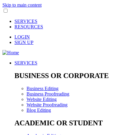
Skip to main content
SERVICES
RESOURCES
LOGIN
SIGN UP
SERVICES
BUSINESS OR CORPORATE
Business Editing
Business Proofreading
Website Editing
Website Proofreading
Blog Editing
ACADEMIC OR STUDENT