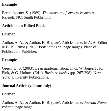
Example
Bredenkoetter, S. (1989).
The measure of success is success.
Raleigh, NC: Smith Publishing.
Article in an Edited Book
Format
Author, A. A., & Author, B. B. (date). Article name. In A. A. Editor
& B. B. Editor (Eds.),
Book name
(pp. page range). Place of
Publication: Publisher.
Example
Green, U. S. (2003). Lean implementation. In C. W. Jones, F. R.
Fink, & G. Holmes (Eds.),
Business basics
(pp. 267-298). New
York: University Publications.
Journal Article (volume only)
Format
Author, A. A., & Author, B. B. (date). Article name.
Journal Name,
volume
, page range.