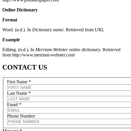
Online Dictionary
Format
Word. (n.d.). In
Dictionary name
. Retrieved from URL
Example
Editing. (n.d.). In
Merriam-Webster online dictionary
. Retrieved
from http://www.merriam-webster.com/
CONTACT US
First Name
*
Last Name
*
Email
*
Phone Number
Message
*