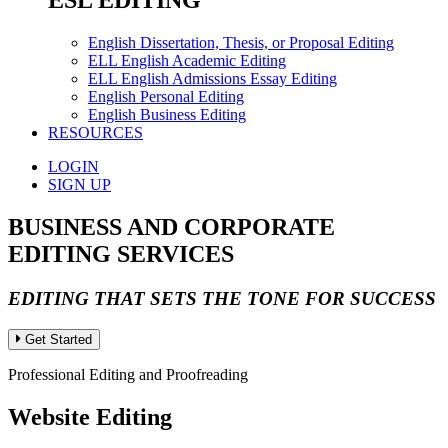
ESL EDITING
English Dissertation, Thesis, or Proposal Editing
ELL English Academic Editing
ELL English Admissions Essay Editing
English Personal Editing
English Business Editing
RESOURCES
LOGIN
SIGN UP
BUSINESS AND CORPORATE
EDITING SERVICES
EDITING THAT SETS THE TONE FOR SUCCESS
Get Started
Professional Editing and Proofreading
Website Editing