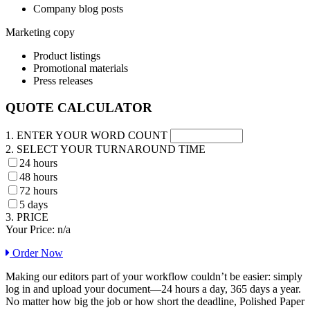
Company blog posts
Marketing copy
Product listings
Promotional materials
Press releases
QUOTE CALCULATOR
1. ENTER YOUR WORD COUNT
2. SELECT YOUR TURNAROUND TIME
24 hours
48 hours
72 hours
5 days
3. PRICE
Your Price:
n/a
Order Now
Making our editors part of your workflow couldn’t be easier: simply
log in and upload your document—24 hours a day, 365 days a year.
No matter how big the job or how short the deadline, Polished Paper