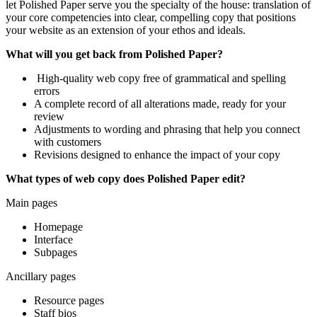
let Polished Paper serve you the specialty of the house: translation of
your core competencies into clear, compelling copy that positions
your website as an extension of your ethos and ideals.
What will you get back from Polished Paper?
High-quality web copy free of grammatical and spelling
errors
A complete record of all alterations made, ready for your
review
Adjustments to wording and phrasing that help you connect
with customers
Revisions designed to enhance the impact of your copy
What types of web copy does Polished Paper edit?
Main pages
Homepage
Interface
Subpages
Ancillary pages
Resource pages
Staff bios