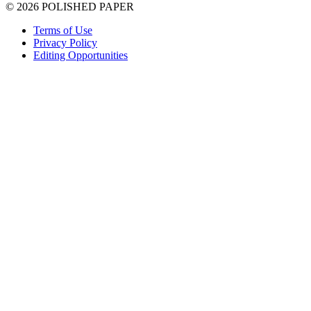
© 2026 POLISHED PAPER
Terms of Use
Privacy Policy
Editing Opportunities