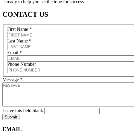
is ready to help you set the tone for success.
CONTACT US
First Name
*
Last Name
*
Email
*
Phone Number
Message
*
Leave this field blank
Submit
EMAIL