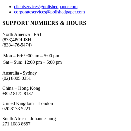
clientservices@polishedpaper.com
corporateservices@polishedpaper.com
SUPPORT NUMBERS & HOURS
North America - EST
(833)4POLISH
(833-476-5474)
Mon – Fri:
9:00 am – 5:00 pm
Sat – Sun:
12:00 pm – 5:00 pm
Australia - Sydney
(02) 8005 0351
China – Hong Kong
+852 8175 8187
United Kingdom – London
020 8133 5221
South Africa – Johannesburg
271 1083 8657