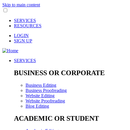
Skip to main content
SERVICES
RESOURCES
LOGIN
SIGN UP
SERVICES
BUSINESS OR CORPORATE
Business Editing
Business Proofreading
Website Editing
Website Proofreading
Blog Editing
ACADEMIC OR STUDENT