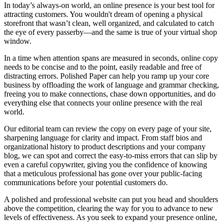
In today’s always-on world, an online presence is your best tool for
attracting customers. You wouldn't dream of opening a physical
storefront that wasn’t clean, well organized, and calculated to catch
the eye of every passerby—and the same is true of your virtual shop
window.
In a time when attention spans are measured in seconds, online copy
needs to be concise and to the point, easily readable and free of
distracting errors. Polished Paper can help you ramp up your core
business by offloading the work of language and grammar checking,
freeing you to make connections, chase down opportunities, and do
everything else that connects your online presence with the real
world.
Our editorial team can review the copy on every page of your site,
sharpening language for clarity and impact. From staff bios and
organizational history to product descriptions and your company
blog, we can spot and correct the easy-to-miss errors that can slip by
even a careful copywriter, giving you the confidence of knowing
that a meticulous professional has gone over your public-facing
communications before your potential customers do.
A polished and professional website can put you head and shoulders
above the competition, clearing the way for you to advance to new
levels of effectiveness. As you seek to expand your presence online,