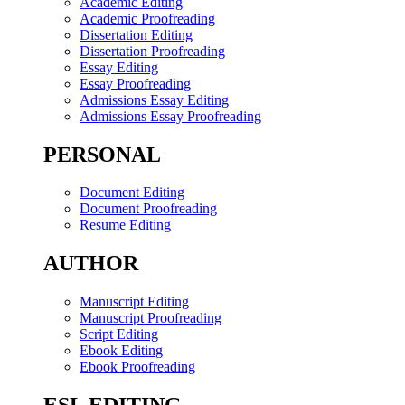
Academic Editing
Academic Proofreading
Dissertation Editing
Dissertation Proofreading
Essay Editing
Essay Proofreading
Admissions Essay Editing
Admissions Essay Proofreading
PERSONAL
Document Editing
Document Proofreading
Resume Editing
AUTHOR
Manuscript Editing
Manuscript Proofreading
Script Editing
Ebook Editing
Ebook Proofreading