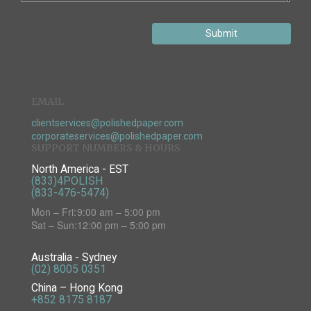
Submit
EMAIL
clientservices@polishedpaper.com
corporateservices@polishedpaper.com
SUPPORT NUMBERS & HOURS
North America - EST
(833)4POLISH
(833-476-5474)
Mon – Fri:
9:00 am – 5:00 pm
Sat – Sun:
12:00 pm – 5:00 pm
Australia - Sydney
(02) 8005 0351
China – Hong Kong
+852 8175 8187