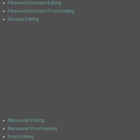
Personal Document Editing
Personal Document Proofreading
Resume Editing
Manuscript Editing
Manuscript Proofreading
Script Editing