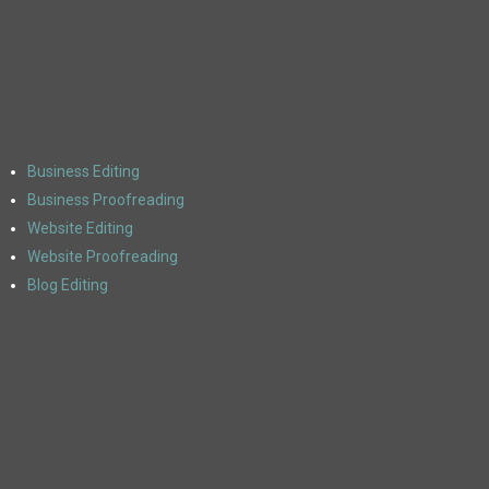
Business Editing
Business Proofreading
Website Editing
Website Proofreading
Blog Editing