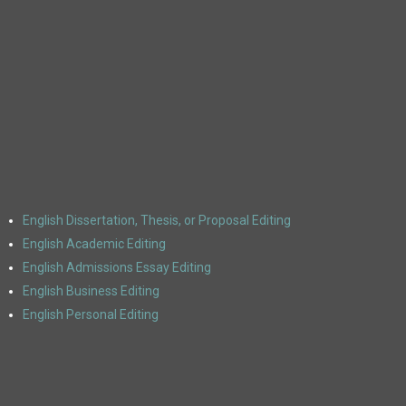
Get Started
English Dissertation, Thesis, or Proposal Editing
English Academic Editing
English Admissions Essay Editing
English Business Editing
English Personal Editing