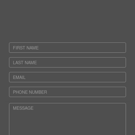
CONTACT US