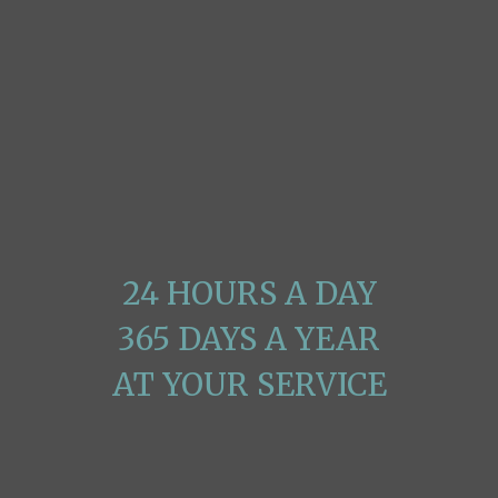
The Polished Paper
Mission Is Quite Clear
24 HOURS A DAY
365 DAYS A YEAR
AT YOUR SERVICE