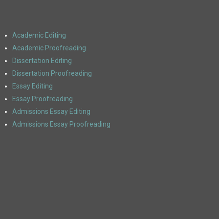
Academic Editing
Academic Proofreading
Dissertation Editing
Dissertation Proofreading
Essay Editing
Essay Proofreading
Admissions Essay Editing
Admissions Essay Proofreading
ACADEMIC EDITING SERVICES
Polished Paper is here for all of your academic needs. Whether it