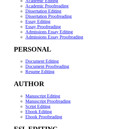
Academic Editing
Academic Proofreading
Dissertation Editing
Dissertation Proofreading
Essay Editing
Essay Proofreading
Admissions Essay Editing
Admissions Essay Proofreading
PERSONAL
Document Editing
Document Proofreading
Resume Editing
AUTHOR
Manuscript Editing
Manuscript Proofreading
Script Editing
Ebook Editing
Ebook Proofreading