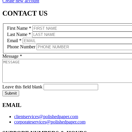
Create new account
CONTACT US
First Name
*
Last Name
*
Email
*
Phone Number
Message
*
Leave this field blank
Submit
EMAIL
clientservices@polishedpaper.com
corporateservices@polishedpaper.com