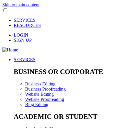
Skip to main content
SERVICES
RESOURCES
LOGIN
SIGN UP
SERVICES
BUSINESS OR CORPORATE
Business Editing
Business Proofreading
Website Editing
Website Proofreading
Blog Editing
ACADEMIC OR STUDENT