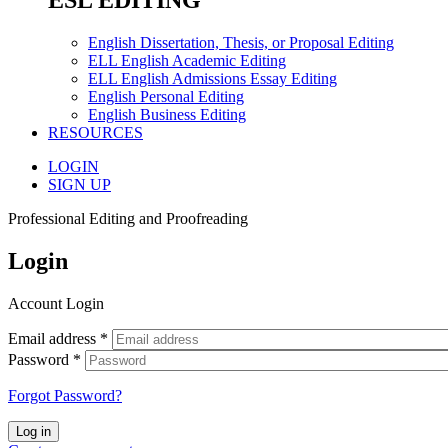
ESL EDITING
English Dissertation, Thesis, or Proposal Editing
ELL English Academic Editing
ELL English Admissions Essay Editing
English Personal Editing
English Business Editing
RESOURCES
LOGIN
SIGN UP
Professional Editing and Proofreading
Login
Account Login
Email address
*
Password
*
Forgot Password?
Log in