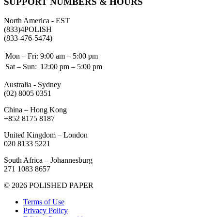
SUPPORT NUMBERS & HOURS
North America - EST
(833)4POLISH
(833-476-5474)
Mon – Fri:
9:00 am – 5:00 pm
Sat – Sun:
12:00 pm – 5:00 pm
Australia - Sydney
(02) 8005 0351
China – Hong Kong
+852 8175 8187
United Kingdom – London
020 8133 5221
South Africa – Johannesburg
271 1083 8657
© 2026 POLISHED PAPER
Terms of Use
Privacy Policy