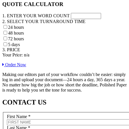
QUOTE CALCULATOR
1. ENTER YOUR WORD COUNT
2. SELECT YOUR TURNAROUND TIME
24 hours
48 hours
72 hours
5 days
3. PRICE
Your Price:
n/a
Order Now
Making our editors part of your workflow couldn’t be easier: simply
log in and upload your document—24 hours a day, 365 days a year.
No matter how big the job or how short the deadline, Polished Paper
is ready to help you set the tone for success.
CONTACT US
First Name
*
Last Name
*