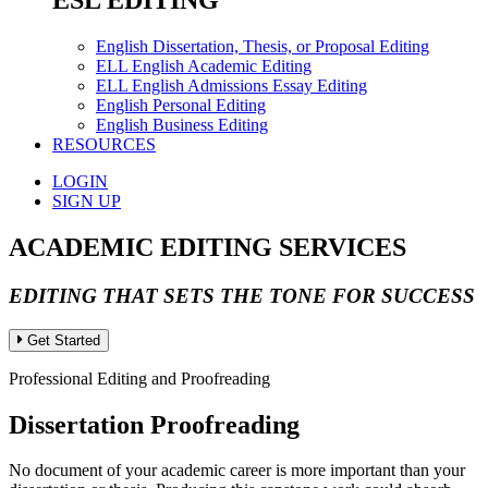
ESL EDITING
English Dissertation, Thesis, or Proposal Editing
ELL English Academic Editing
ELL English Admissions Essay Editing
English Personal Editing
English Business Editing
RESOURCES
LOGIN
SIGN UP
ACADEMIC EDITING SERVICES
EDITING THAT SETS THE TONE FOR SUCCESS
Get Started
Professional Editing and Proofreading
Dissertation Proofreading
No document of your academic career is more important than your