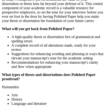
dissertation or thesis lasts far beyond your defense of it. This central
component of your academic record is a valuable resource for
prospective employers, so set the tone for your interview before you
ever set foot in the door by having Polished Paper help you make
your thesis or dissertation the foundation of your future career.
What will you get back from Polished Paper?
A high-quality thesis or dissertation free of grammatical and
spelling errors
A complete record of all alterations made, ready for your
review
Suggestions for enhancing wording and phrasing in ways that
elevate your manuscript’s tone for the academic setting
Recommendations for enhancing your manuscript’s clarity
and flow when appropriate
What types of theses and dissertations does Polished Paper
proofread?
Humanities
Arts
History
Language and literature