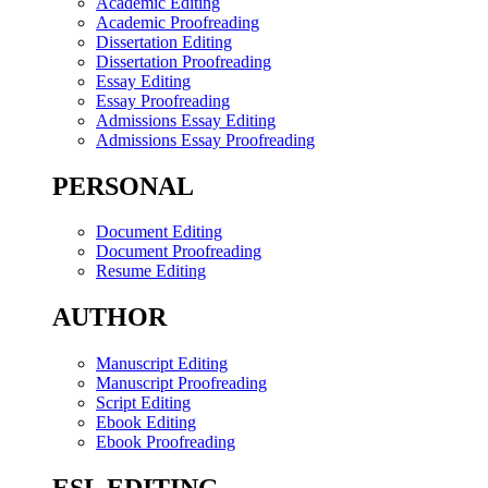
Academic Editing
Academic Proofreading
Dissertation Editing
Dissertation Proofreading
Essay Editing
Essay Proofreading
Admissions Essay Editing
Admissions Essay Proofreading
PERSONAL
Document Editing
Document Proofreading
Resume Editing
AUTHOR
Manuscript Editing
Manuscript Proofreading
Script Editing
Ebook Editing
Ebook Proofreading