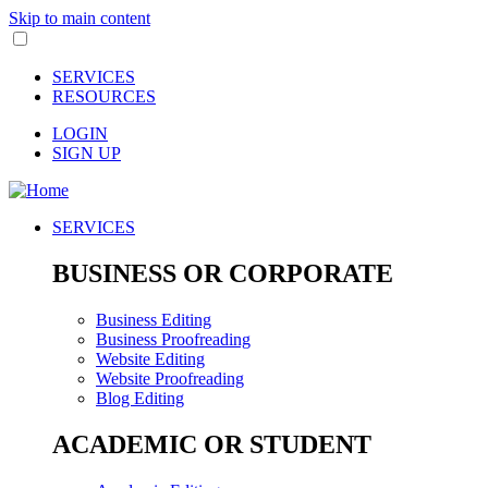
Skip to main content
SERVICES
RESOURCES
LOGIN
SIGN UP
SERVICES
BUSINESS OR CORPORATE
Business Editing
Business Proofreading
Website Editing
Website Proofreading
Blog Editing
ACADEMIC OR STUDENT