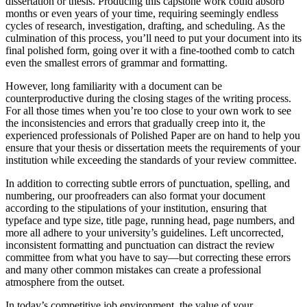
dissertation or thesis. Producing this capstone work could absorb
months or even years of your time, requiring seemingly endless
cycles of research, investigation, drafting, and scheduling. As the
culmination of this process, you’ll need to put your document into its
final polished form, going over it with a fine-toothed comb to catch
even the smallest errors of grammar and formatting.
However, long familiarity with a document can be
counterproductive during the closing stages of the writing process.
For all those times when you’re too close to your own work to see
the inconsistencies and errors that gradually creep into it, the
experienced professionals of Polished Paper are on hand to help you
ensure that your thesis or dissertation meets the requirements of your
institution while exceeding the standards of your review committee.
In addition to correcting subtle errors of punctuation, spelling, and
numbering, our proofreaders can also format your document
according to the stipulations of your institution, ensuring that
typeface and type size, title page, running head, page numbers, and
more all adhere to your university’s guidelines. Left uncorrected,
inconsistent formatting and punctuation can distract the review
committee from what you have to say—but correcting these errors
and many other common mistakes can create a professional
atmosphere from the outset.
In today’s competitive job environment, the value of your