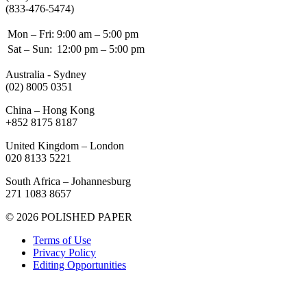
(833-476-5474)
Mon – Fri:
9:00 am – 5:00 pm
Sat – Sun:
12:00 pm – 5:00 pm
Australia - Sydney
(02) 8005 0351
China – Hong Kong
+852 8175 8187
United Kingdom – London
020 8133 5221
South Africa – Johannesburg
271 1083 8657
© 2026 POLISHED PAPER
Terms of Use
Privacy Policy
Editing Opportunities