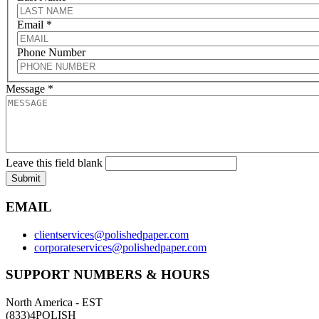
Email
*
Phone Number
Message
*
Leave this field blank
Submit
EMAIL
clientservices@polishedpaper.com
corporateservices@polishedpaper.com
SUPPORT NUMBERS & HOURS
North America - EST
(833)4POLISH