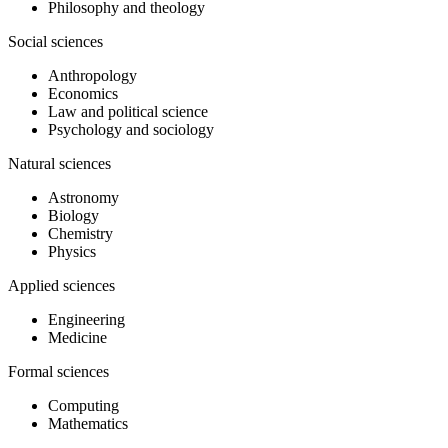
Philosophy and theology
Social sciences
Anthropology
Economics
Law and political science
Psychology and sociology
Natural sciences
Astronomy
Biology
Chemistry
Physics
Applied sciences
Engineering
Medicine
Formal sciences
Computing
Mathematics