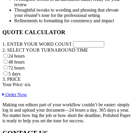
review
Thoughtful tweaks to wording and phrasing that elevate
your résumé’s tone for the professional setting
Refinements to formatting for consistency and impact
QUOTE CALCULATOR
1. ENTER YOUR WORD COUNT
2. SELECT YOUR TURNAROUND TIME
24 hours
48 hours
72 hours
5 days
3. PRICE
Your Price:
n/a
Order Now
Making our editors part of your workflow couldn’t be easier: simply
log in and upload your document—24 hours a day, 365 days a year.
No matter how big the job or how short the deadline, Polished Paper
is ready to help you set the tone for success.