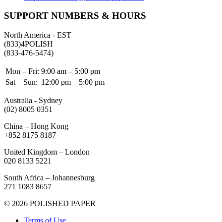
SUPPORT NUMBERS & HOURS
North America - EST
(833)4POLISH
(833-476-5474)
Mon – Fri:
9:00 am – 5:00 pm
Sat – Sun:
12:00 pm – 5:00 pm
Australia - Sydney
(02) 8005 0351
China – Hong Kong
+852 8175 8187
United Kingdom – London
020 8133 5221
South Africa – Johannesburg
271 1083 8657
© 2026 POLISHED PAPER
Terms of Use