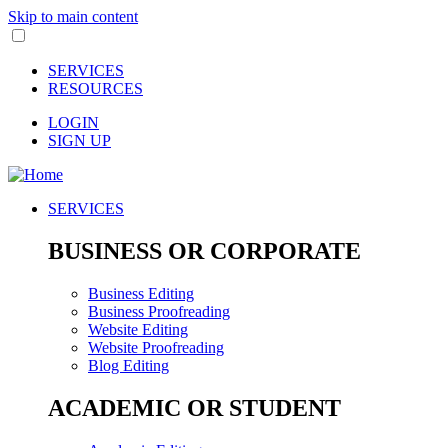
Skip to main content
SERVICES
RESOURCES
LOGIN
SIGN UP
SERVICES
BUSINESS OR CORPORATE
Business Editing
Business Proofreading
Website Editing
Website Proofreading
Blog Editing
ACADEMIC OR STUDENT