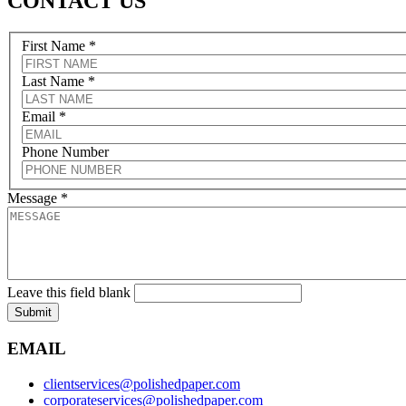
CONTACT US
First Name
*
Last Name
*
Email
*
Phone Number
Message
*
Leave this field blank
Submit
EMAIL
clientservices@polishedpaper.com
corporateservices@polishedpaper.com