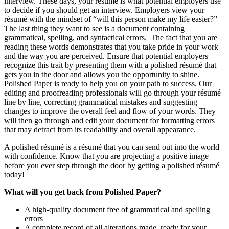
interview. These days, your résumé is what potential employers use
to decide if you should get an interview. Employers view your
résumé with the mindset of “will this person make my life easier?”
The last thing they want to see is a document containing
grammatical, spelling, and syntactical errors. The fact that you are
reading these words demonstrates that you take pride in your work
and the way you are perceived. Ensure that potential employers
recognize this trait by presenting them with a polished résumé that
gets you in the door and allows you the opportunity to shine.
Polished Paper is ready to help you on your path to success. Our
editing and proofreading professionals will go through your résumé
line by line, correcting grammatical mistakes and suggesting
changes to improve the overall feel and flow of your words. They
will then go through and edit your document for formatting errors
that may detract from its readability and overall appearance.
A polished résumé is a résumé that you can send out into the world
with confidence. Know that you are projecting a positive image
before you ever step through the door by getting a polished résumé
today!
What will you get back from Polished Paper?
A high-quality document free of grammatical and spelling
errors
A complete record of all alterations made, ready for your