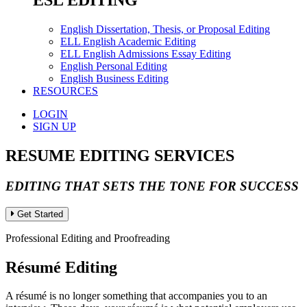
ESL EDITING
English Dissertation, Thesis, or Proposal Editing
ELL English Academic Editing
ELL English Admissions Essay Editing
English Personal Editing
English Business Editing
RESOURCES
LOGIN
SIGN UP
RESUME EDITING SERVICES
EDITING THAT SETS THE TONE FOR SUCCESS
Get Started
Professional Editing and Proofreading
Résumé Editing
A résumé is no longer something that accompanies you to an