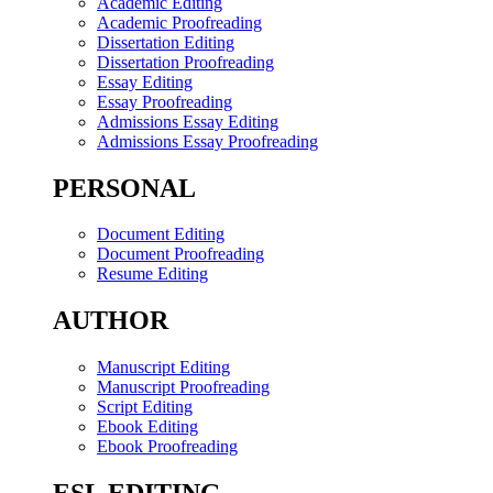
Academic Editing
Academic Proofreading
Dissertation Editing
Dissertation Proofreading
Essay Editing
Essay Proofreading
Admissions Essay Editing
Admissions Essay Proofreading
PERSONAL
Document Editing
Document Proofreading
Resume Editing
AUTHOR
Manuscript Editing
Manuscript Proofreading
Script Editing
Ebook Editing
Ebook Proofreading