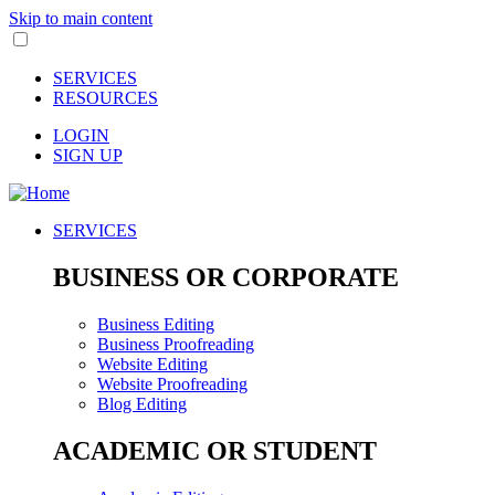
Skip to main content
SERVICES
RESOURCES
LOGIN
SIGN UP
SERVICES
BUSINESS OR CORPORATE
Business Editing
Business Proofreading
Website Editing
Website Proofreading
Blog Editing
ACADEMIC OR STUDENT