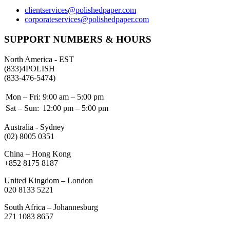
clientservices@polishedpaper.com
corporateservices@polishedpaper.com
SUPPORT NUMBERS & HOURS
North America - EST
(833)4POLISH
(833-476-5474)
Mon – Fri:
9:00 am – 5:00 pm
Sat – Sun:
12:00 pm – 5:00 pm
Australia - Sydney
(02) 8005 0351
China – Hong Kong
+852 8175 8187
United Kingdom – London
020 8133 5221
South Africa – Johannesburg
271 1083 8657