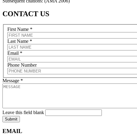
Subsequent citations: (AMA 2006)
CONTACT US
First Name
*
Last Name
*
Email
*
Phone Number
Message
*
Leave this field blank
Submit
EMAIL