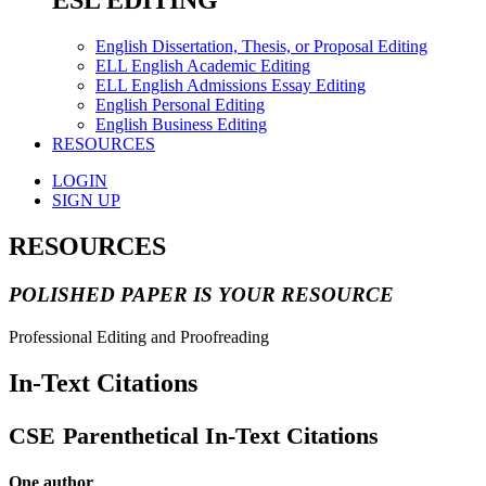
ESL EDITING
English Dissertation, Thesis, or Proposal Editing
ELL English Academic Editing
ELL English Admissions Essay Editing
English Personal Editing
English Business Editing
RESOURCES
LOGIN
SIGN UP
RESOURCES
POLISHED PAPER IS YOUR RESOURCE
Professional Editing and Proofreading
In-Text Citations
CSE
Parenthetical In-Text Citations
One author