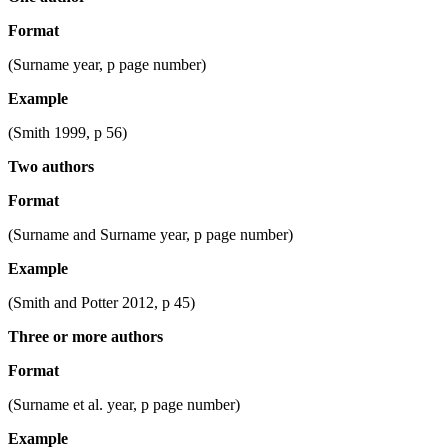
Format
(Surname year, p page number)
Example
(Smith 1999, p 56)
Two authors
Format
(Surname and Surname year, p page number)
Example
(Smith and Potter 2012, p 45)
Three or more authors
Format
(Surname et al. year, p page number)
Example