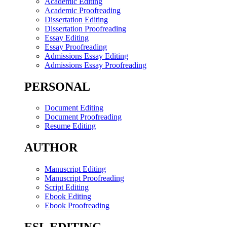
Academic Editing
Academic Proofreading
Dissertation Editing
Dissertation Proofreading
Essay Editing
Essay Proofreading
Admissions Essay Editing
Admissions Essay Proofreading
PERSONAL
Document Editing
Document Proofreading
Resume Editing
AUTHOR
Manuscript Editing
Manuscript Proofreading
Script Editing
Ebook Editing
Ebook Proofreading