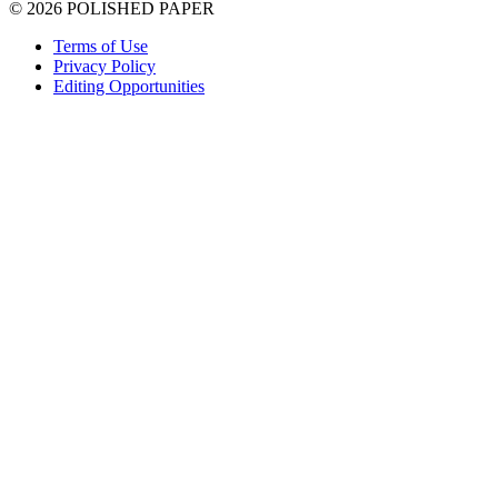
© 2026 POLISHED PAPER
Terms of Use
Privacy Policy
Editing Opportunities