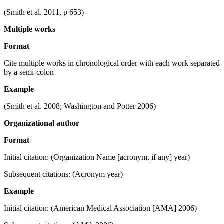
(Smith et al. 2011, p 653)
Multiple works
Format
Cite multiple works in chronological order with each work separated
by a semi-colon
Example
(Smith et al. 2008; Washington and Potter 2006)
Organizational author
Format
Initial citation: (Organization Name [acronym, if any] year)
Subsequent citations: (Acronym year)
Example
Initial citation: (American Medical Association [AMA] 2006)