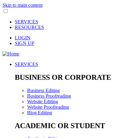
Skip to main content
SERVICES
RESOURCES
LOGIN
SIGN UP
SERVICES
BUSINESS OR CORPORATE
Business Editing
Business Proofreading
Website Editing
Website Proofreading
Blog Editing
ACADEMIC OR STUDENT