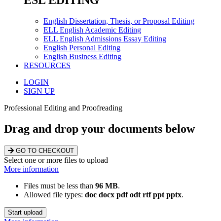
ESL EDITING
English Dissertation, Thesis, or Proposal Editing
ELL English Academic Editing
ELL English Admissions Essay Editing
English Personal Editing
English Business Editing
RESOURCES
LOGIN
SIGN UP
Professional Editing and Proofreading
Drag and drop your documents below
GO TO CHECKOUT
Select one or more files to upload
More information
Files must be less than
96 MB
.
Allowed file types:
doc docx pdf odt rtf ppt pptx
.
Start upload