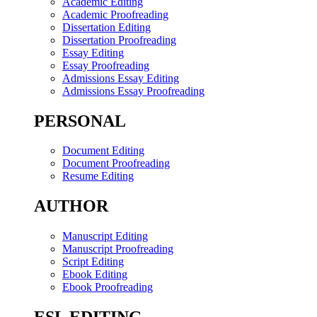
Academic Editing
Academic Proofreading
Dissertation Editing
Dissertation Proofreading
Essay Editing
Essay Proofreading
Admissions Essay Editing
Admissions Essay Proofreading
PERSONAL
Document Editing
Document Proofreading
Resume Editing
AUTHOR
Manuscript Editing
Manuscript Proofreading
Script Editing
Ebook Editing
Ebook Proofreading